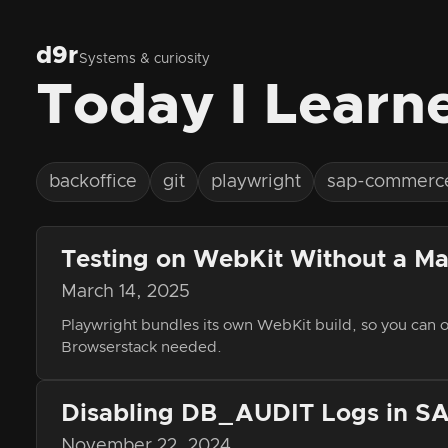
d9r
Systems & curiosity
Today I Learn
backoffice
git
playwright
sap-commerc
Testing on WebKit Without a Ma
March 14, 2025
Playwright bundles its own WebKit build, so you can
Browserstack needed.
Disabling DB_AUDIT Logs in 
November 22, 2024