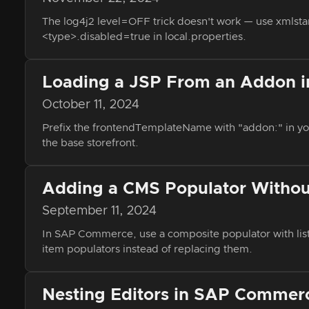
The log4j2 level=OFF trick doesn't work — use xmlstarl
<type>.disabled=true in local.properties.
Loading a JSP From an Addon 
October 11, 2024
Prefix the frontendTemplateName with "addon:" in yo
the base storefront.
Adding a CMS Populator Without
September 11, 2024
In SAP Commerce, use a composite populator with lis
item populators instead of replacing them.
Nesting Editors in SAP Commerc