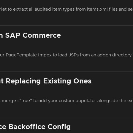
et to extract all audited item types from items.xml files and se
in SAP Commerce
ur PageTemplate Impex to load JSPs from an addon directory 
 Replacing Existing Ones
t merge="true" to add your custom populator alongside the ex
e Backoffice Config