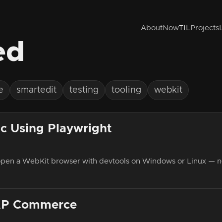
About
Now
TIL
Projects
ed
e
smartedit
testing
tooling
webkit
c Using Playwright
 open a WebKit browser with devtools on Windows or Linux — n
SAP Commerce