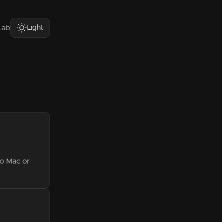
Light
Lab
o Mac or