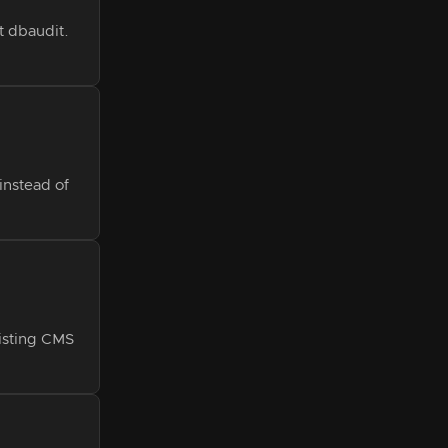
t dbaudit.
instead of
isting CMS