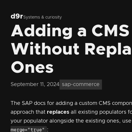
d9r
Systems & curiosity
Adding a CMS
Without Repla
Ones
September 11, 2024
sap-commerce
The SAP docs for adding a custom CMS compon
approach that
replaces
all existing populators f
your populator alongside the existing ones, us
merge="true"
: