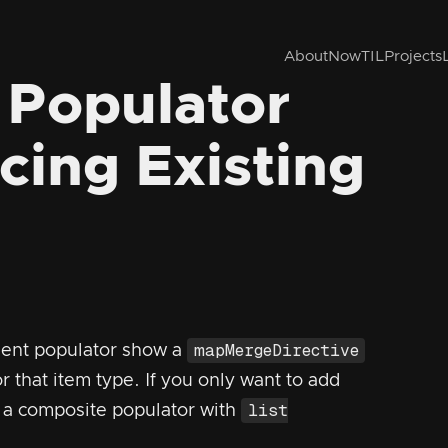
About
Now
TIL
Projects
 Populator
cing Existing
mapMergeDirective
ent populator show a
or that item type. If you only want to add
list
e a composite populator with